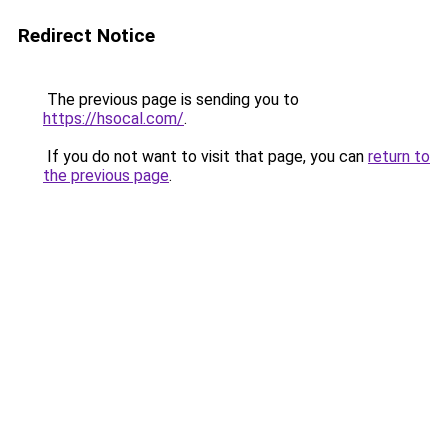
Redirect Notice
The previous page is sending you to
https://hsocal.com/
.
If you do not want to visit that page, you can
return to
the previous page
.